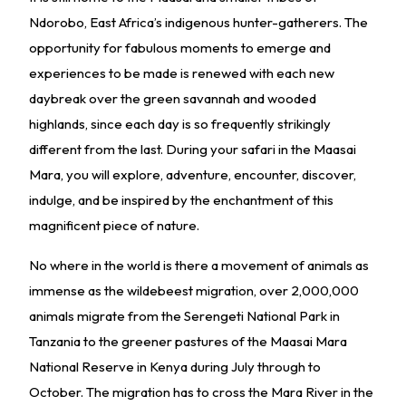
Ndorobo, East Africa’s indigenous hunter-gatherers. The
opportunity for fabulous moments to emerge and
experiences to be made is renewed with each new
daybreak over the green savannah and wooded
highlands, since each day is so frequently strikingly
different from the last. During your safari in the Maasai
Mara, you will explore, adventure, encounter, discover,
indulge, and be inspired by the enchantment of this
magnificent piece of nature.
No where in the world is there a movement of animals as
immense as the wildebeest migration, over 2,000,000
animals migrate from the Serengeti National Park in
Tanzania to the greener pastures of the Maasai Mara
National Reserve in Kenya during July through to
October. The migration has to cross the Mara River in the