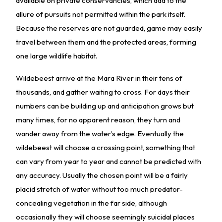
available on private conservancies, which add to the
allure of pursuits not permitted within the park itself.
Because the reserves are not guarded, game may easily
travel between them and the protected areas, forming
one large wildlife habitat.
Wildebeest arrive at the Mara River in their tens of
thousands, and gather waiting to cross. For days their
numbers can be building up and anticipation grows but
many times, for no apparent reason, they turn and
wander away from the water’s edge. Eventually the
wildebeest will choose a crossing point, something that
can vary from year to year and cannot be predicted with
any accuracy. Usually the chosen point will be a fairly
placid stretch of water without too much predator-
concealing vegetation in the far side, although
occasionally they will choose seemingly suicidal places