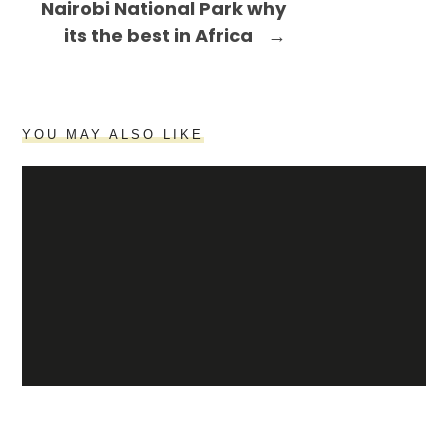
Nairobi National Park why
its the best in Africa
→
YOU MAY ALSO LIKE