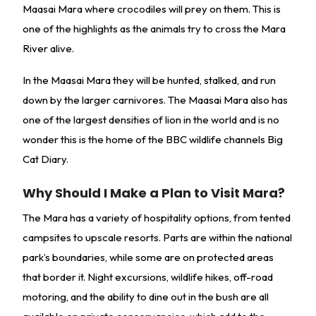
Maasai Mara where crocodiles will prey on them. This is
one of the highlights as the animals try to cross the Mara
River alive.
In the Maasai Mara they will be hunted, stalked, and run
down by the larger carnivores. The Maasai Mara also has
one of the largest densities of lion in the world and is no
wonder this is the home of the BBC wildlife channels Big
Cat Diary.
Why Should I Make a Plan to Visit Mara?
The Mara has a variety of hospitality options, from tented
campsites to upscale resorts. Parts are within the national
park’s boundaries, while some are on protected areas
that border it. Night excursions, wildlife hikes, off-road
motoring, and the ability to dine out in the bush are all