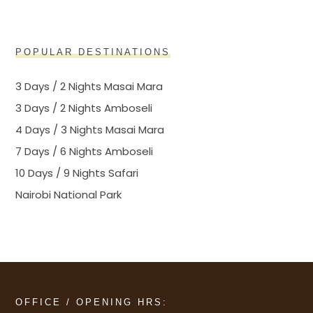
POPULAR DESTINATIONS
3 Days / 2 Nights Masai Mara
3 Days / 2 Nights Amboseli
4 Days / 3 Nights Masai Mara
7 Days / 6 Nights Amboseli
10 Days / 9 Nights Safari
Nairobi National Park
OFFICE / OPENING HRS: