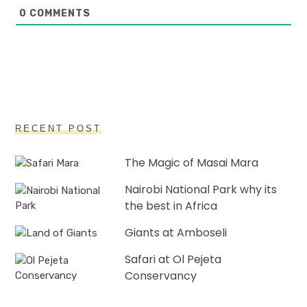
0
COMMENTS
RECENT POST
The Magic of Masai Mara
Nairobi National Park why its
the best in Africa
Giants at Amboseli
Safari at Ol Pejeta
Conservancy