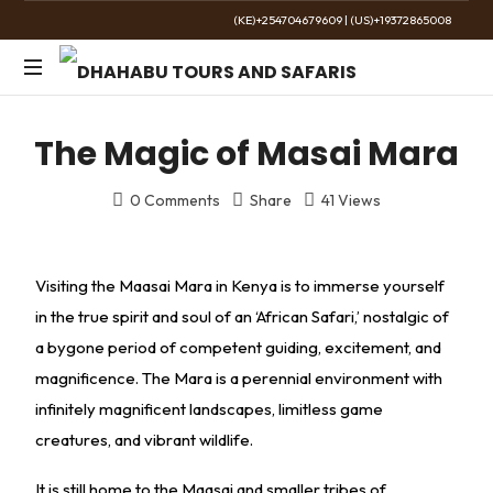
(KE)+254704679609
|
(US)+19372865008
The
Golden
The Magic of Masai Mara
Wild
0 Comments
Share
41 Views
Visiting the Maasai Mara in Kenya is to immerse yourself
in the true spirit and soul of an ‘African Safari,’ nostalgic of
a bygone period of competent guiding, excitement, and
magnificence. The Mara is a perennial environment with
infinitely magnificent landscapes, limitless game
creatures, and vibrant wildlife.
It is still home to the Maasai and smaller tribes of