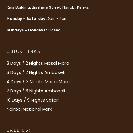
Raja Building, Biashara Street, Nairobi, Kenya.
Monday – Saturday:
9am – 6pm
Sundays – Holidays:
Closed
QUICK LINKS
3 Days / 2 Nights Masai Mara
3 Days / 2 Nights Amboseli
4 Days / 3 Nights Masai Mara
7 Days / 6 Nights Amboseli
10 Days / 9 Nights Safari
Nairobi National Park
CALL US: