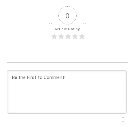
0
Article Rating