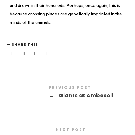
and drown in their hundreds. Perhaps, once again, this is
because crossing places are genetically imprinted in the
minds of the animals.
SHARE THIS
PREVIOUS POST
←
Giants at Amboseli
NEXT POST