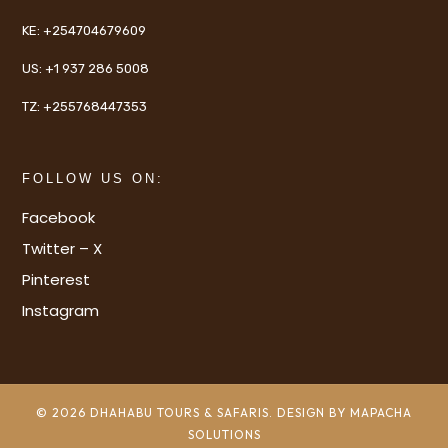
KE:
+254704679609
US:
+1 937 286 5008
TZ:
+255768447353
FOLLOW US ON:
Facebook
Twitter – X
Pinterest
Instagram
© 2026 DHAHABU TOURS & SAFARIS. DESIGN BY MAPACHA
SOLUTIONS