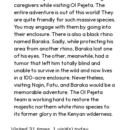
caregivers while visiting Ol Pejeta. The
entire adventure is out of this world! They
are quite friendly for such massive species.
You may engage with them by going into
their enclosure. There is also a black rhino
named Baraka. Sadly, while protecting his
area from another rhino, Baraka lost one
of his eyes. The other, meanwhile, had a
tumor that left him totally blind and
unable to survive in the wild and now lives
in a 100-acre enclosure. Nevertheless,
visiting Najin, Fatu, and Baraka would be a
memorable adventure. The Ol Pejeta
team is working hard to restore the
majestic northern white rhino species to
its former glory in the Kenyan wilderness.
Visited 31 times, 1 visit(s) today