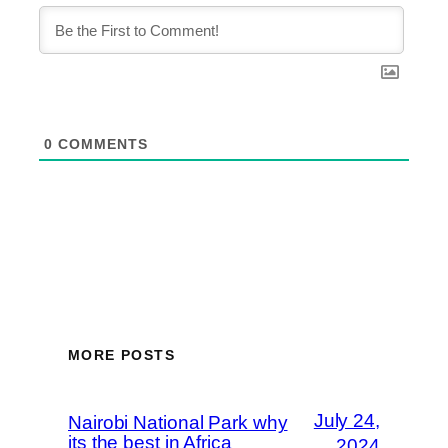
0
COMMENTS
MORE POSTS
July 24,
Nairobi National Park why
its the best in Africa
2024