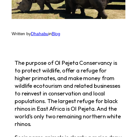
Written by
Dhahabu
in
Blog
The purpose of Ol Pejeta Conservancy is
to protect wildlife, offer a refuge for
higher primates, and make money from
wildlife ecotourism and related businesses
to reinvest in conservation and local
populations. The largest refuge for black
rhinos in East Africa is Ol Pejeta. And the
world’s only two remaining northern white
rhinos.