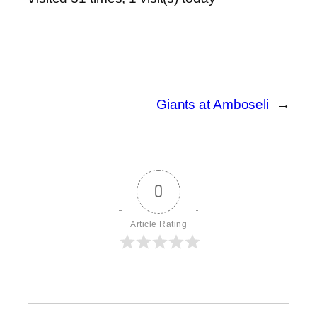
Giants at Amboseli
→
0
Article Rating