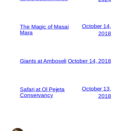
October 14,
The Magic of Masai
Mara
2018
Giants at Amboseli
October 14, 2018
October 13,
Safari at Ol Pejeta
Conservancy
2018