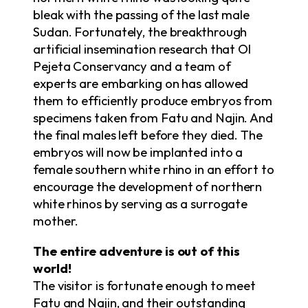
bleak with the passing of the last male
Sudan. Fortunately, the breakthrough
artificial insemination research that Ol
Pejeta Conservancy and a team of
experts are embarking on has allowed
them to efficiently produce embryos from
specimens taken from Fatu and Najin. And
the final males left before they died. The
embryos will now be implanted into a
female southern white rhino in an effort to
encourage the development of northern
white rhinos by serving as a surrogate
mother.
The entire adventure is out of this
world!
The visitor is fortunate enough to meet
Fatu and Najin, and their outstanding