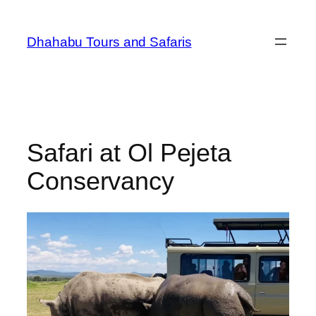
Dhahabu Tours and Safaris
Safari at Ol Pejeta
Conservancy