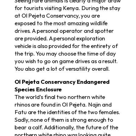
Seeing rare animals is clearly a major draw
for tourists visiting Kenya. During the stay
at Ol Pejeta Conservancy, you are
exposed to the most amazing wildlife
drives. A personal operator and spotter
are provided. A personal exploration
vehicle is also provided for the entirety of
the trip. You may choose the time of day
you wish to go on game drives as a result.
You also get a lot of versatility overall.
Ol Pejeta Conservancy Endangered
Species Enclosure
The world’s final two northern white
rhinos are found in Ol Pejeta. Najin and
Fatu are the identities of the two females.
Sadly, none of them is strong enough to
bear a calf. Additionally, the future of the
northern white rhino was looking quite