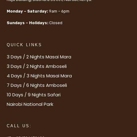
Monday – Saturday:
9am – 6pm
Sundays – Holidays:
Closed
QUICK LINKS
3 Days / 2 Nights Masai Mara
3 Days / 2 Nights Amboseli
4 Days / 3 Nights Masai Mara
7 Days / 6 Nights Amboseli
10 Days / 9 Nights Safari
Nairobi National Park
CALL US: