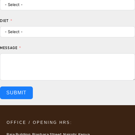
DIET
MESSAGE
SUBMIT
OFFICE / OPENING HRS:
Raja Building, Biashara Street, Nairobi, Kenya.