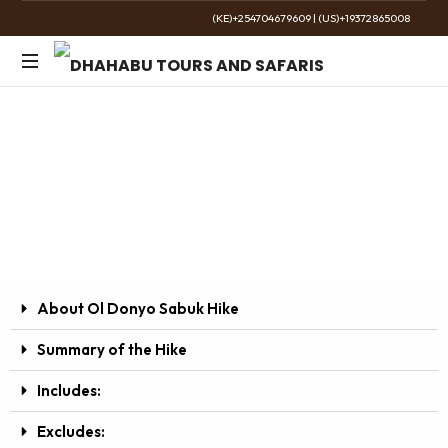
(KE)+254704679609
|
(US)+19372865008
The
Golden
Ol Donyo Sabuk Hike
Wild
Day Tour
About Ol Donyo Sabuk Hike
Summary of the Hike
Includes:
Excludes: