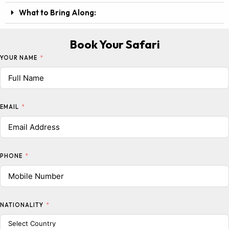
What to Bring Along:
Book Your Safari
YOUR NAME
EMAIL
PHONE
NATIONALITY