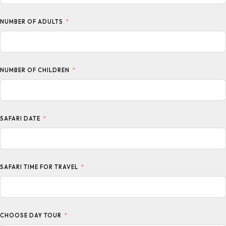
NUMBER OF ADULTS
NUMBER OF CHILDREN
SAFARI DATE
SAFARI TIME FOR TRAVEL
CHOOSE DAY TOUR