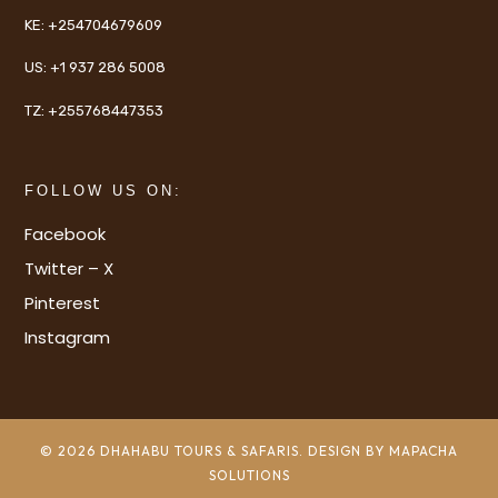
KE:
+254704679609
US:
+1 937 286 5008
TZ:
+255768447353
FOLLOW US ON:
Facebook
Twitter – X
Pinterest
Instagram
© 2026 DHAHABU TOURS & SAFARIS. DESIGN BY MAPACHA
SOLUTIONS