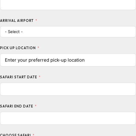
ARRIVAL AIRPORT
PICK UP LOCATION
SAFARI START DATE
SAFARI END DATE
CHOOSE SAFARI