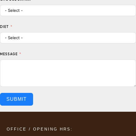
DIET
MESSAGE
SUBMIT
OFFICE / OPENING HRS: