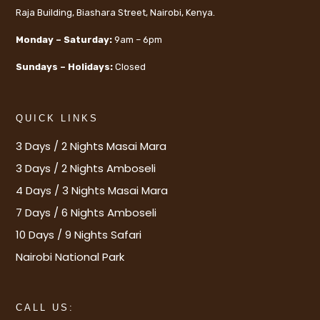
Raja Building, Biashara Street, Nairobi, Kenya.
Monday – Saturday:
9am – 6pm
Sundays – Holidays:
Closed
QUICK LINKS
3 Days / 2 Nights Masai Mara
3 Days / 2 Nights Amboseli
4 Days / 3 Nights Masai Mara
7 Days / 6 Nights Amboseli
10 Days / 9 Nights Safari
Nairobi National Park
CALL US: