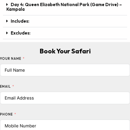
Day 4: Queen Elizabeth National Park (Game Drive) –
Kampala
Includes:
Excludes:
Book Your Safari
YOUR NAME
EMAIL
PHONE