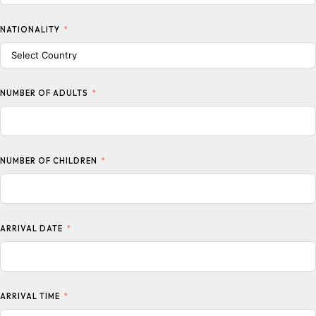
NATIONALITY
NUMBER OF ADULTS
NUMBER OF CHILDREN
ARRIVAL DATE
ARRIVAL TIME