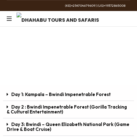
(KE)+254704679609
|
(US)+19372865008
The
Golden
4 Days / 3 Nights Bwindi Forest
Wild
Uganda Safari
Day 1: Kampala – Bwindi Impenetrable Forest
Day 2 : Bwindi Impenetrable Forest (Gorilla Tracking
& Cultural Entertainment)
Day 3: Bwindi – Queen Elizabeth National Park (Game
Drive & Boat Cruise)