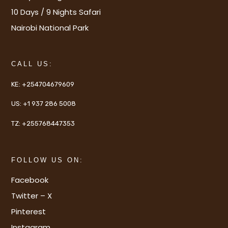
10 Days / 9 Nights Safari
Nairobi National Park
CALL US:
KE:
+254704679609
US:
+1 937 286 5008
TZ:
+255768447353
FOLLOW US ON:
Facebook
Twitter – X
Pinterest
Instagram