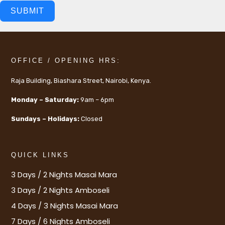
SUBMIT
OFFICE / OPENING HRS:
Raja Building, Biashara Street, Nairobi, Kenya.
Monday – Saturday:
9am – 6pm
Sundays – Holidays:
Closed
QUICK LINKS
3 Days / 2 Nights Masai Mara
3 Days / 2 Nights Amboseli
4 Days / 3 Nights Masai Mara
7 Days / 6 Nights Amboseli