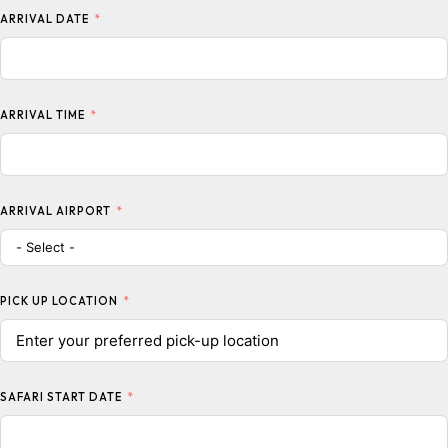
ARRIVAL DATE
ARRIVAL TIME
ARRIVAL AIRPORT
PICK UP LOCATION
SAFARI START DATE