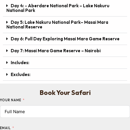
Day 4: - Aberdare National Park – Lake Nakuru
National Park
Day 5: Lake Nakuru National Park– Masai Mara
National Reserve
Day 6: Full Day Exploring Masai Mara Game Reserve
Day 7: Masai Mara Game Reserve – Nairobi
Includes:
Excludes:
Book Your Safari
YOUR NAME
EMAIL