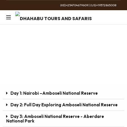
(KE)+254704679609
|
(US)+19372865008
The
Golden
7 Days / 6 Nights Amboseli-Aberdare–Lake
Wild
Nakuru–Masai Mara
Road Safari Package
Day 1: Nairobi –Amboseli National Reserve
Day 2: Full Day Exploring Amboseli National Reserve
Day 3: Amboseli National Reserve - Aberdare
National Park