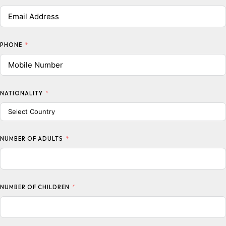
PHONE
NATIONALITY
NUMBER OF ADULTS
NUMBER OF CHILDREN