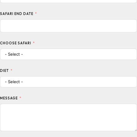
SAFARI END DATE
CHOOSE SAFARI
DIET
MESSAGE