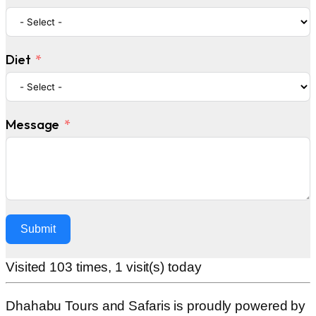
Diet
Message
Submit
Alternative:
Visited 103 times, 1 visit(s) today
Dhahabu Tours and Safaris is proudly powered by