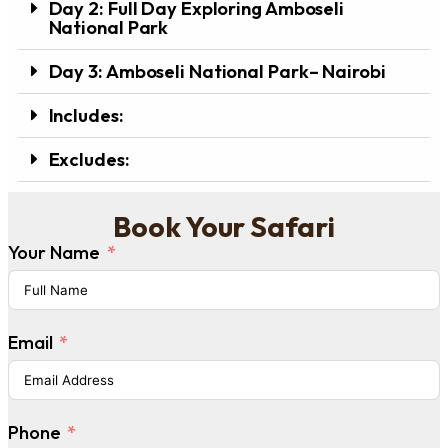
Day 2: Full Day Exploring Amboseli
National Park
Day 3: Amboseli National Park– Nairobi
Includes:
Excludes:
Book Your Safari
Your Name
Email
Phone