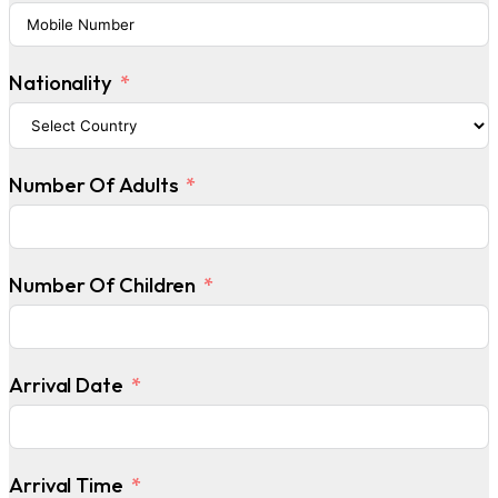
Nationality
Number Of Adults
Number Of Children
Arrival Date
Arrival Time