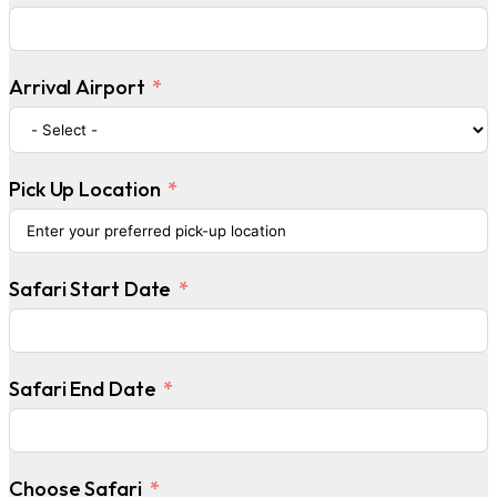
Arrival Airport
Pick Up Location
Safari Start Date
Safari End Date
Choose Safari