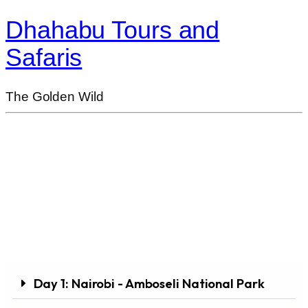
Dhahabu Tours and
Safaris
The Golden Wild
3 Days / 2 Nights Amboseli National Park
Road Safari Package
Day 1: Nairobi - Amboseli National Park